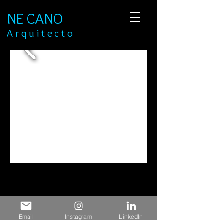
NE CANO
​A r q u i t e c t o
Email
Instagram
LinkedIn